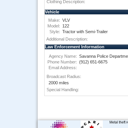
Clothing Description:
Vehicle
Make:
VLV
Model:
122
Style:
Tractor with Semi-Trailer
Additional Description:
Law Enforcement Information
Agency Name:
Savanna Police Departme
Phone Number:
(912) 651-6675
Email Address:
Broadcast Radius:
2000 miles
Special Handling:
Metal theft 