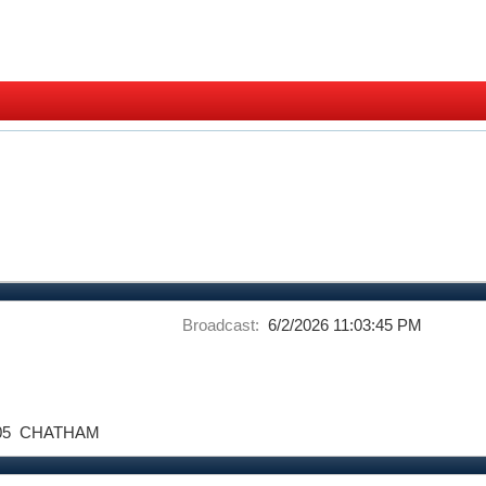
Broadcast:
6/2/2026 11:03:45 PM
05
CHATHAM