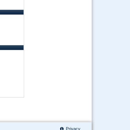
Privacy