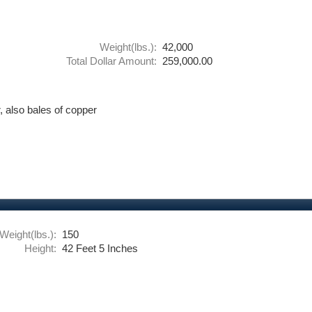
Weight(lbs.):
42,000
Total Dollar Amount:
259,000.00
 also bales of copper
Weight(lbs.):
150
Height:
42 Feet 5 Inches