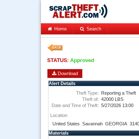
Home
Search
STATUS:
Approved
Download
Alert Details
Theft Type:
Reporting a Theft
Theft of:
42000 LBS
Date and Time of Theft:
5/27/2026 13:00
Location
United States
Savannah
GEORGIA
314
Materials