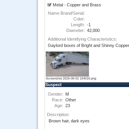
Metal - Copper and Brass
Name Brand/Serial:
Color:
Length:
-1
Diameter:
42,000
Additional Identifying Characteristics:
Gaylord boxes of Bright and Shinny Copper,
Screenshot 2026-06-02 164016.png
Suspect
Gender:
M
Race:
Other
Age:
23
Description:
Brown hair, dark eyes