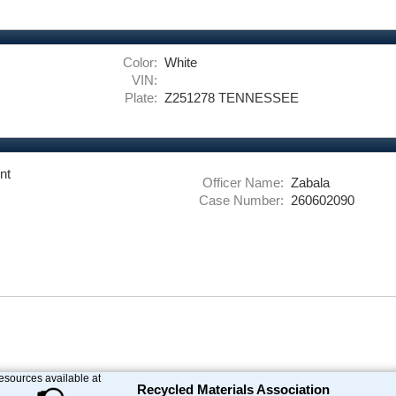
Color:
White
VIN:
Plate:
Z251278 TENNESSEE
nt
Officer Name:
Zabala
Case Number:
260602090
resources available at
Recycled Materials Association