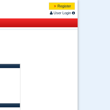
Register
User Login