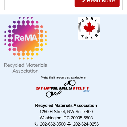
Read More
Metal theft resources available at
Recycled Materials Association
1250 H Street, NW Suite 400
Washington, DC 20005-5903
202-662-8500
202-624-9256