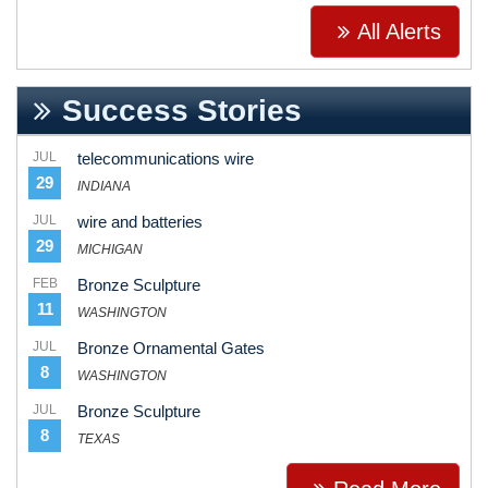
All Alerts
Success Stories
JUL
telecommunications wire
29
INDIANA
JUL
wire and batteries
29
MICHIGAN
FEB
Bronze Sculpture
11
WASHINGTON
JUL
Bronze Ornamental Gates
8
WASHINGTON
JUL
Bronze Sculpture
8
TEXAS