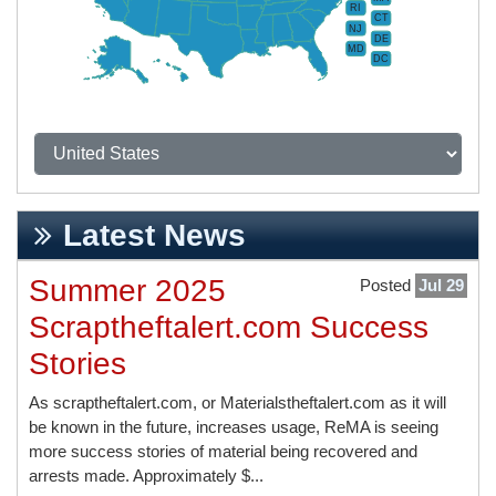
RI
CT
NJ
DE
MD
DC
Latest News
Summer 2025
Posted
Jul 29
Scraptheftalert.com Success
Stories
As scraptheftalert.com, or Materialstheftalert.com as it will
be known in the future, increases usage, ReMA is seeing
more success stories of material being recovered and
arrests made. Approximately $...