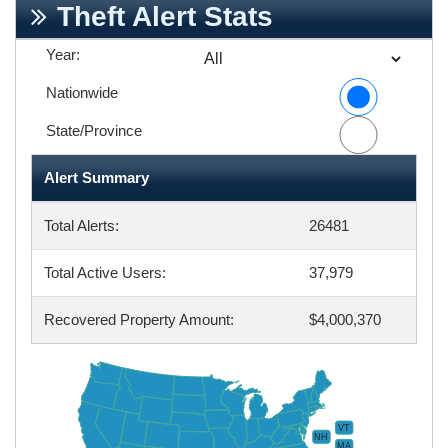
Theft Alert Stats
Year:
Nationwide
State/Province
Alert Summary
Total Alerts:
26481
Total Active Users:
37,979
Recovered Property Amount:
$4,000,370
VT
NH
MA