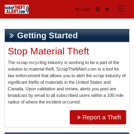
Login
Getting Started
Stop Material Theft
The scrap recycling industry is working to be a part of the
solution to material theft. ScrapTheftAlert.com is a tool for
law enforcement that allows you to alert the scrap industry of
significant thefts of materials in the United States and
Canada. Upon validation and review, alerts you post are
broadcast by email to all subscribed users within a 100 mile
radius of where the incident occurred.
Report a Theft