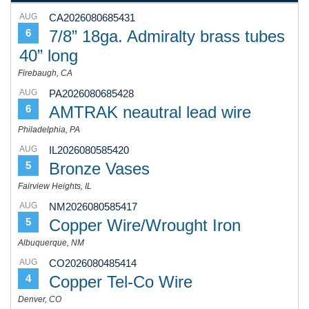
AUG
CA2026080685431
7/8” 18ga. Admiralty brass tubes
6
40” long
Firebaugh, CA
AUG
PA2026080685428
AMTRAK neautral lead wire
6
Philadelphia, PA
AUG
IL2026080585420
Bronze Vases
5
Fairview Heights, IL
AUG
NM2026080585417
Copper Wire/Wrought Iron
5
Albuquerque, NM
AUG
CO2026080485414
Copper Tel-Co Wire
4
Denver, CO