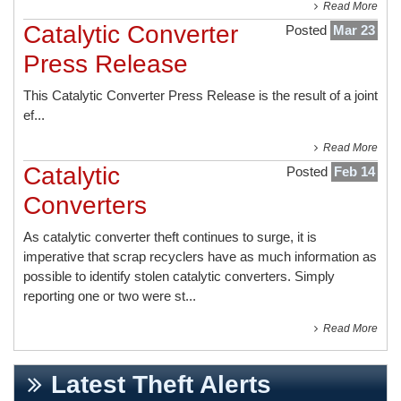
Read More
Catalytic Converter
Posted
Mar 23
Press Release
This
Catalytic Converter Press Release
is the result of a joint
ef...
Read More
Catalytic
Posted
Feb 14
Converters
As catalytic converter theft continues to surge, it is
imperative that scrap recyclers have as much information as
possible to identify stolen catalytic converters. Simply
reporting one or two were st...
Read More
Latest Theft Alerts