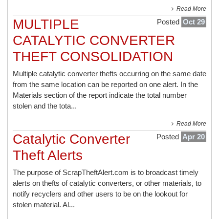
Read More
MULTIPLE
Posted
Oct 29
CATALYTIC CONVERTER
THEFT CONSOLIDATION
Multiple catalytic converter thefts occurring on the same date
from the same location can be reported on one alert. In the
Materials section of the report indicate the total number
stolen and the tota...
Read More
Catalytic Converter
Posted
Apr 20
Theft Alerts
The purpose of ScrapTheftAlert.com is to broadcast timely
alerts on thefts of catalytic converters, or other materials, to
notify recyclers and other users to be on the lookout for
stolen material. Al...