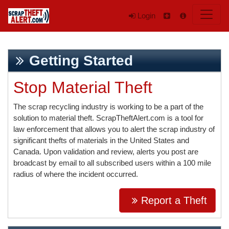
Login
Getting Started
Stop Material Theft
The scrap recycling industry is working to be a part of the
solution to material theft. ScrapTheftAlert.com is a tool for
law enforcement that allows you to alert the scrap industry of
significant thefts of materials in the United States and
Canada. Upon validation and review, alerts you post are
broadcast by email to all subscribed users within a 100 mile
radius of where the incident occurred.
Report a Theft