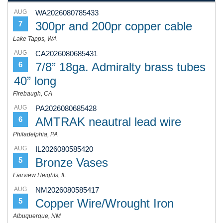
AUG
WA2026080785433
300pr and 200pr copper cable
7
Lake Tapps, WA
AUG
CA2026080685431
7/8” 18ga. Admiralty brass tubes
6
40” long
Firebaugh, CA
AUG
PA2026080685428
AMTRAK neautral lead wire
6
Philadelphia, PA
AUG
IL2026080585420
Bronze Vases
5
Fairview Heights, IL
AUG
NM2026080585417
Copper Wire/Wrought Iron
5
Albuquerque, NM