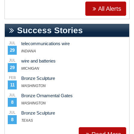
All Alerts
Success Stories
JUL
telecommunications wire
29
INDIANA
JUL
wire and batteries
29
MICHIGAN
FEB
Bronze Sculpture
11
WASHINGTON
JUL
Bronze Ornamental Gates
8
WASHINGTON
JUL
Bronze Sculpture
8
TEXAS