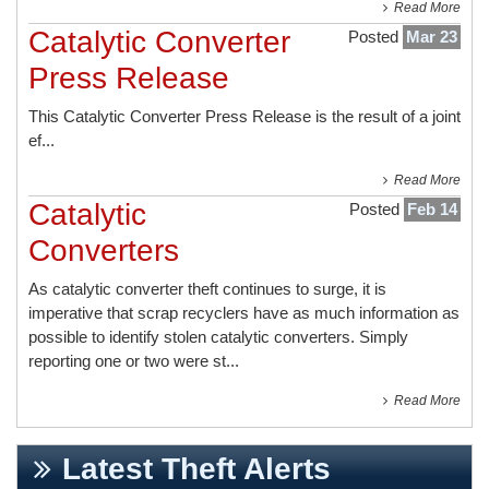
Read More
Catalytic Converter
Posted
Mar 23
Press Release
This
Catalytic Converter Press Release
is the result of a joint
ef...
Read More
Catalytic
Posted
Feb 14
Converters
As catalytic converter theft continues to surge, it is
imperative that scrap recyclers have as much information as
possible to identify stolen catalytic converters. Simply
reporting one or two were st...
Read More
Latest Theft Alerts