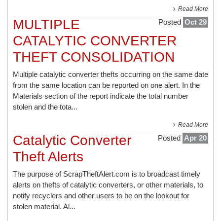
Read More
MULTIPLE
Posted
Oct 29
CATALYTIC CONVERTER
THEFT CONSOLIDATION
Multiple catalytic converter thefts occurring on the same date
from the same location can be reported on one alert. In the
Materials section of the report indicate the total number
stolen and the tota...
Read More
Catalytic Converter
Posted
Apr 20
Theft Alerts
The purpose of ScrapTheftAlert.com is to broadcast timely
alerts on thefts of catalytic converters, or other materials, to
notify recyclers and other users to be on the lookout for
stolen material. Al...