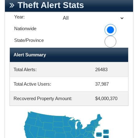
Theft Alert Stats
Year:
Nationwide
State/Province
Alert Summary
Total Alerts:
26483
Total Active Users:
37,987
Recovered Property Amount:
$4,000,370
VT
NH
MA