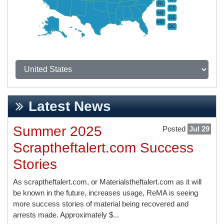
RI
CT
NJ
DE
MD
DC
Latest News
Summer 2025
Posted
Jul 29
Scraptheftalert.com Success
Stories
As scraptheftalert.com, or Materialstheftalert.com as it will
be known in the future, increases usage, ReMA is seeing
more success stories of material being recovered and
arrests made. Approximately $...