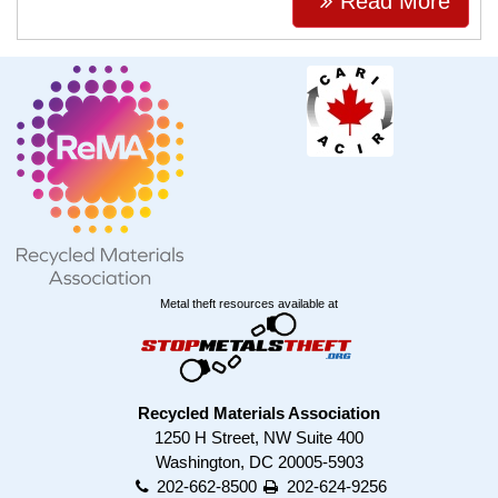
Read More
Metal theft resources available at
Recycled Materials Association
1250 H Street, NW Suite 400
Washington, DC 20005-5903
202-662-8500
202-624-9256