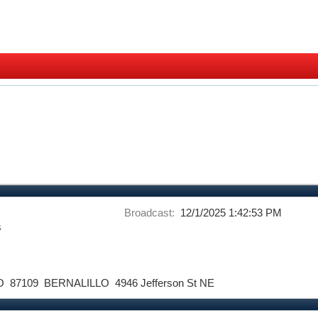
Broadcast:
12/1/2025 1:42:53 PM
s
O
87109
BERNALILLO
4946 Jefferson St NE