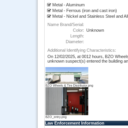
Metal - Aluminum
Metal - Ferrous (iron and cast iron)
Metal - Nickel and Stainless Steel and Al
Name Brand/Serial:
Color:
Unknown
Length:
Diameter:
Additional Identifying Characteristics:
On 12/02/2025, at 0012 hours, BZO Wheels a
unknown suspect(s) entered the building and 
BZO Wheels & Tire Distributor.png
BZO_entry.png
Law Enforcement Information