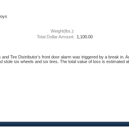
loys
Weight(lbs.):
Total Dollar Amount:
1,100.00
nd Tire Distributor's front door alarm was triggered by a break in. A
stole six wheels and six tires. The total value of loss is estimated a