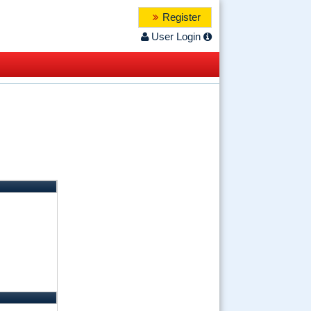
Register
User Login