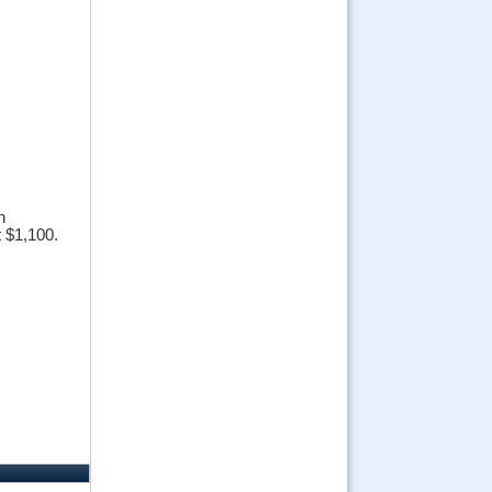
n
t $1,100.