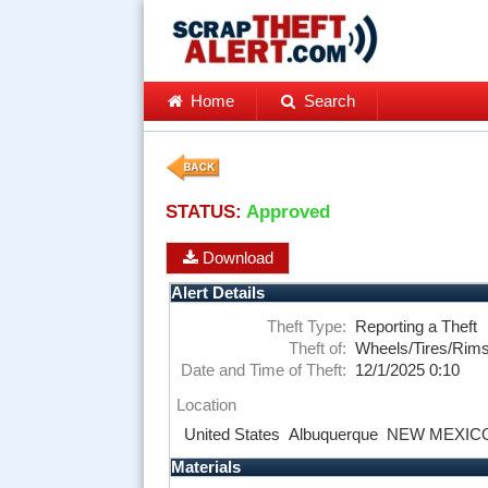
Home
Search
STATUS:
Approved
Download
Alert Details
Theft Type:
Reporting a Theft
Theft of:
Wheels/Tires/Rim
Date and Time of Theft:
12/1/2025 0:10
Location
United States
Albuquerque
NEW MEXIC
Materials