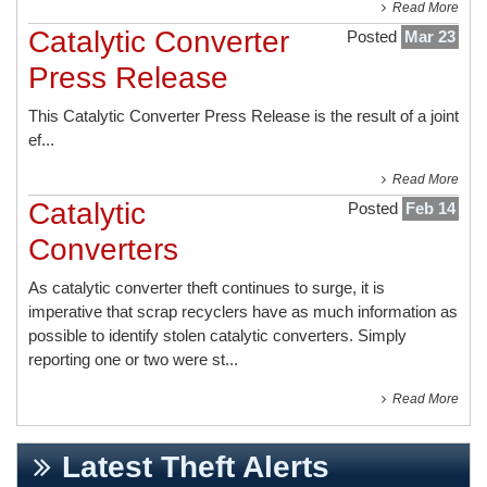
Read More
Catalytic Converter
Posted
Mar 23
Press Release
This
Catalytic Converter Press Release
is the result of a joint
ef...
Read More
Catalytic
Posted
Feb 14
Converters
As catalytic converter theft continues to surge, it is
imperative that scrap recyclers have as much information as
possible to identify stolen catalytic converters. Simply
reporting one or two were st...
Read More
Latest Theft Alerts