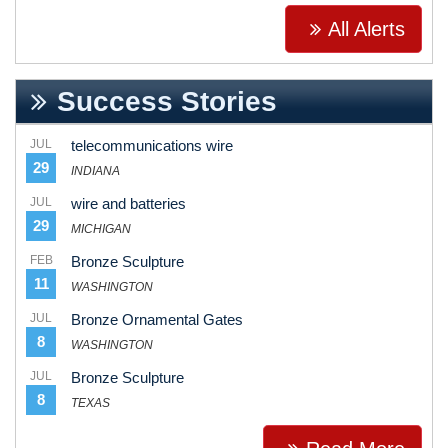
All Alerts
Success Stories
JUL
telecommunications wire
29
INDIANA
JUL
wire and batteries
29
MICHIGAN
FEB
Bronze Sculpture
11
WASHINGTON
JUL
Bronze Ornamental Gates
8
WASHINGTON
JUL
Bronze Sculpture
8
TEXAS