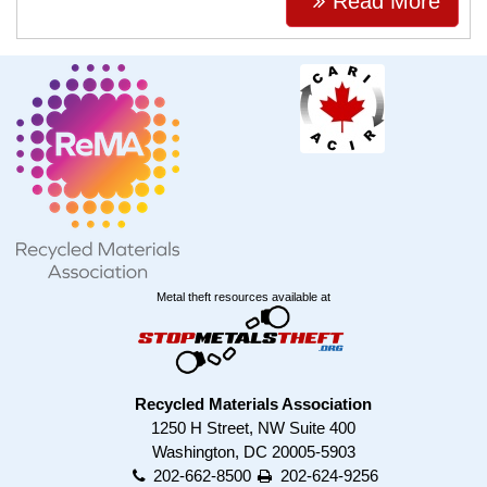
Read More
Metal theft resources available at
Recycled Materials Association
1250 H Street, NW Suite 400
Washington, DC 20005-5903
202-662-8500
202-624-9256