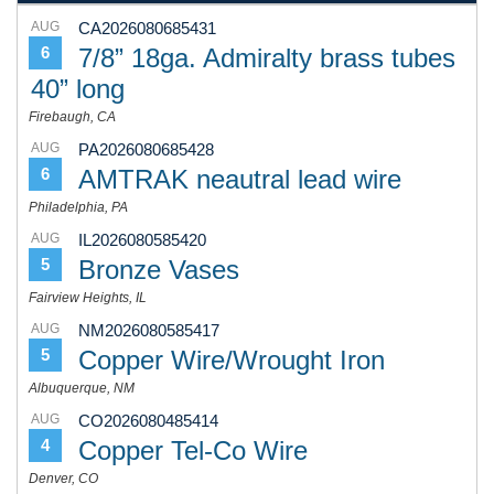
AUG
CA2026080685431
7/8” 18ga. Admiralty brass tubes
6
40” long
Firebaugh, CA
AUG
PA2026080685428
AMTRAK neautral lead wire
6
Philadelphia, PA
AUG
IL2026080585420
Bronze Vases
5
Fairview Heights, IL
AUG
NM2026080585417
Copper Wire/Wrought Iron
5
Albuquerque, NM
AUG
CO2026080485414
Copper Tel-Co Wire
4
Denver, CO