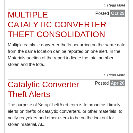
Read More
MULTIPLE
Posted
Oct 29
CATALYTIC CONVERTER
THEFT CONSOLIDATION
Multiple catalytic converter thefts occurring on the same date
from the same location can be reported on one alert. In the
Materials section of the report indicate the total number
stolen and the tota...
Read More
Catalytic Converter
Posted
Apr 20
Theft Alerts
The purpose of ScrapTheftAlert.com is to broadcast timely
alerts on thefts of catalytic converters, or other materials, to
notify recyclers and other users to be on the lookout for
stolen material. Al...