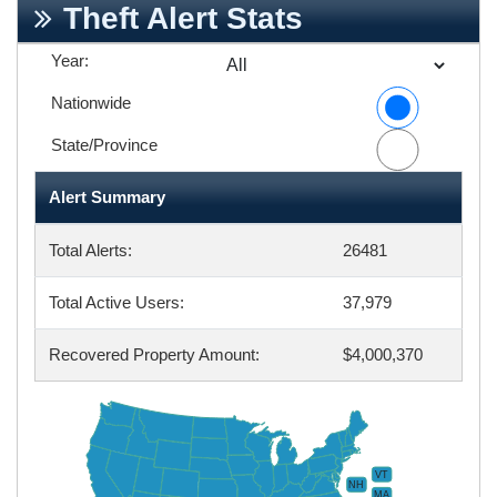
Theft Alert Stats
Year:
Nationwide
State/Province
Alert Summary
Total Alerts:
26481
Total Active Users:
37,979
Recovered Property Amount:
$4,000,370
VT
NH
MA