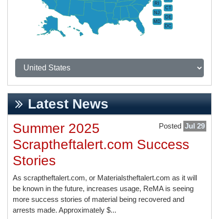
RI
CT
NJ
DE
MD
DC
Latest News
Summer 2025
Posted
Jul 29
Scraptheftalert.com Success
Stories
As scraptheftalert.com, or Materialstheftalert.com as it will
be known in the future, increases usage, ReMA is seeing
more success stories of material being recovered and
arrests made. Approximately $...