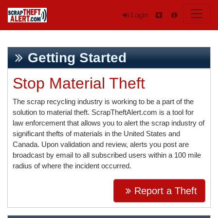
Login
Getting Started
Stop Material Theft
The scrap recycling industry is working to be a part of the
solution to material theft. ScrapTheftAlert.com is a tool for
law enforcement that allows you to alert the scrap industry of
significant thefts of materials in the United States and
Canada. Upon validation and review, alerts you post are
broadcast by email to all subscribed users within a 100 mile
radius of where the incident occurred.
Report a Theft