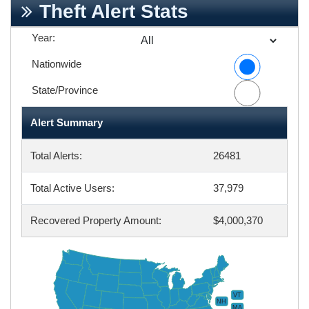
Theft Alert Stats
Year:
Nationwide
State/Province
Alert Summary
Total Alerts:
26481
Total Active Users:
37,979
Recovered Property Amount:
$4,000,370
VT
NH
MA