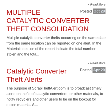
Read More
MULTIPLE
Posted
Oct 29
CATALYTIC CONVERTER
THEFT CONSOLIDATION
Multiple catalytic converter thefts occurring on the same date
from the same location can be reported on one alert. In the
Materials section of the report indicate the total number
stolen and the tota...
Read More
Catalytic Converter
Posted
Apr 20
Theft Alerts
The purpose of ScrapTheftAlert.com is to broadcast timely
alerts on thefts of catalytic converters, or other materials, to
notify recyclers and other users to be on the lookout for
stolen material. Al...