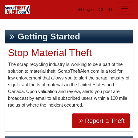
Login
Getting Started
Stop Material Theft
The scrap recycling industry is working to be a part of the
solution to material theft. ScrapTheftAlert.com is a tool for
law enforcement that allows you to alert the scrap industry of
significant thefts of materials in the United States and
Canada. Upon validation and review, alerts you post are
broadcast by email to all subscribed users within a 100 mile
radius of where the incident occurred.
Report a Theft