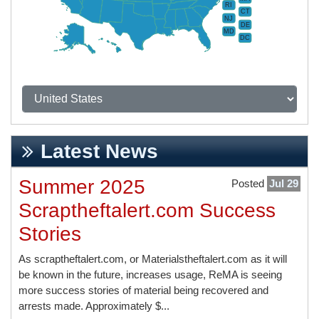
RI
CT
NJ
DE
MD
DC
Latest News
Summer 2025
Posted
Jul 29
Scraptheftalert.com Success
Stories
As scraptheftalert.com, or Materialstheftalert.com as it will
be known in the future, increases usage, ReMA is seeing
more success stories of material being recovered and
arrests made. Approximately $...