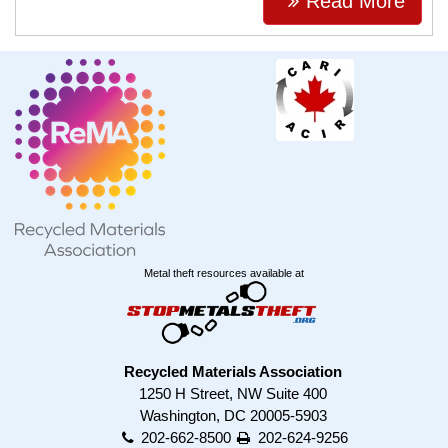
Read More
Metal theft resources available at
Recycled Materials Association
1250 H Street, NW Suite 400
Washington, DC 20005-5903
202-662-8500
202-624-9256