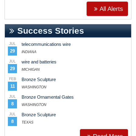
All Alerts
Success Stories
JUL
telecommunications wire
29
INDIANA
JUL
wire and batteries
29
MICHIGAN
FEB
Bronze Sculpture
11
WASHINGTON
JUL
Bronze Ornamental Gates
8
WASHINGTON
JUL
Bronze Sculpture
8
TEXAS