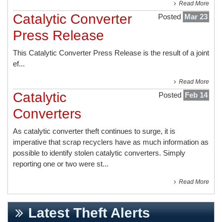
Read More
Catalytic Converter
Posted
Mar 23
Press Release
This
Catalytic Converter Press Release
is the result of a joint
ef...
Read More
Catalytic
Posted
Feb 14
Converters
As catalytic converter theft continues to surge, it is
imperative that scrap recyclers have as much information as
possible to identify stolen catalytic converters. Simply
reporting one or two were st...
Read More
Latest Theft Alerts