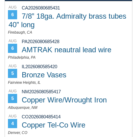
AUG
CA2026080685431
7/8” 18ga. Admiralty brass tubes
6
40” long
Firebaugh, CA
AUG
PA2026080685428
AMTRAK neautral lead wire
6
Philadelphia, PA
AUG
IL2026080585420
Bronze Vases
5
Fairview Heights, IL
AUG
NM2026080585417
Copper Wire/Wrought Iron
5
Albuquerque, NM
AUG
CO2026080485414
Copper Tel-Co Wire
4
Denver, CO