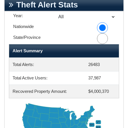
Theft Alert Stats
Year:
Nationwide
State/Province
Alert Summary
Total Alerts:
26483
Total Active Users:
37,987
Recovered Property Amount:
$4,000,370
VT
NH
MA