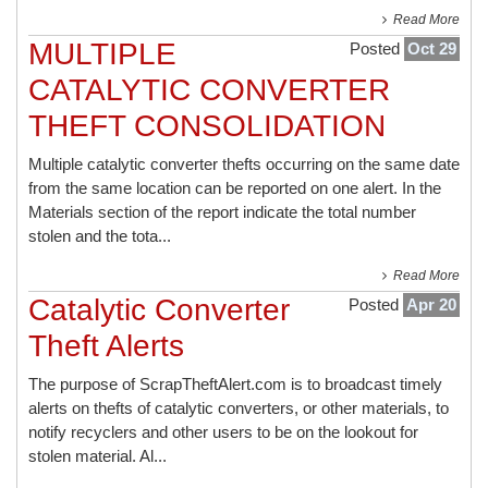
Read More
MULTIPLE
Posted
Oct 29
CATALYTIC CONVERTER
THEFT CONSOLIDATION
Multiple catalytic converter thefts occurring on the same date
from the same location can be reported on one alert. In the
Materials section of the report indicate the total number
stolen and the tota...
Read More
Catalytic Converter
Posted
Apr 20
Theft Alerts
The purpose of ScrapTheftAlert.com is to broadcast timely
alerts on thefts of catalytic converters, or other materials, to
notify recyclers and other users to be on the lookout for
stolen material. Al...