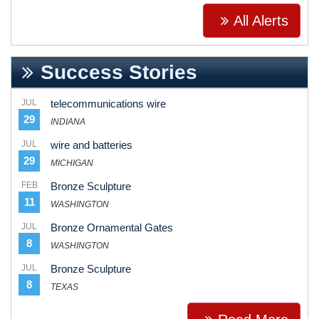
All Alerts
Success Stories
JUL
telecommunications wire
29
INDIANA
JUL
wire and batteries
29
MICHIGAN
FEB
Bronze Sculpture
11
WASHINGTON
JUL
Bronze Ornamental Gates
8
WASHINGTON
JUL
Bronze Sculpture
8
TEXAS