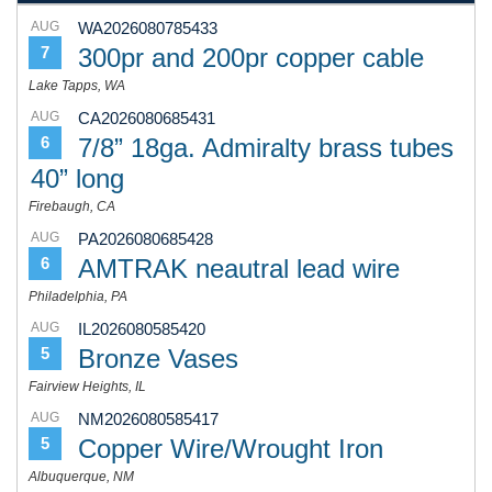
AUG
WA2026080785433
300pr and 200pr copper cable
7
Lake Tapps, WA
AUG
CA2026080685431
7/8” 18ga. Admiralty brass tubes
6
40” long
Firebaugh, CA
AUG
PA2026080685428
AMTRAK neautral lead wire
6
Philadelphia, PA
AUG
IL2026080585420
Bronze Vases
5
Fairview Heights, IL
AUG
NM2026080585417
Copper Wire/Wrought Iron
5
Albuquerque, NM