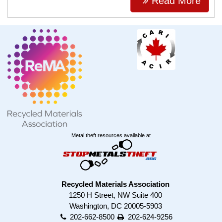
Read More
Metal theft resources available at
Recycled Materials Association
1250 H Street, NW Suite 400
Washington, DC 20005-5903
202-662-8500
202-624-9256