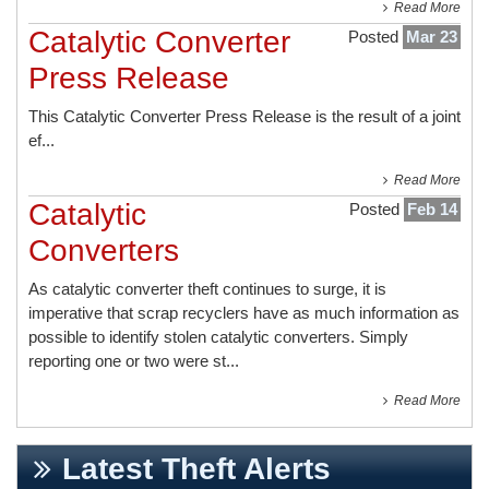
Read More
Catalytic Converter
Posted
Mar 23
Press Release
This
Catalytic Converter Press Release
is the result of a joint
ef...
Read More
Catalytic
Posted
Feb 14
Converters
As catalytic converter theft continues to surge, it is
imperative that scrap recyclers have as much information as
possible to identify stolen catalytic converters. Simply
reporting one or two were st...
Read More
Latest Theft Alerts