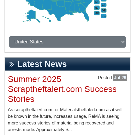
RI
CT
NJ
DE
MD
DC
Latest News
Summer 2025
Posted
Jul 29
Scraptheftalert.com Success
Stories
As scraptheftalert.com, or Materialstheftalert.com as it will
be known in the future, increases usage, ReMA is seeing
more success stories of material being recovered and
arrests made. Approximately $...