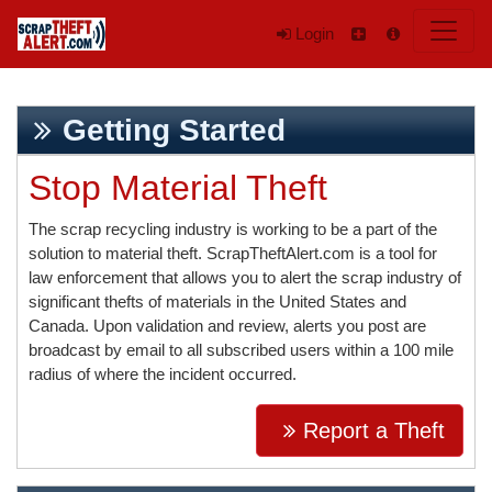
Login
Getting Started
Stop Material Theft
The scrap recycling industry is working to be a part of the
solution to material theft. ScrapTheftAlert.com is a tool for
law enforcement that allows you to alert the scrap industry of
significant thefts of materials in the United States and
Canada. Upon validation and review, alerts you post are
broadcast by email to all subscribed users within a 100 mile
radius of where the incident occurred.
Report a Theft